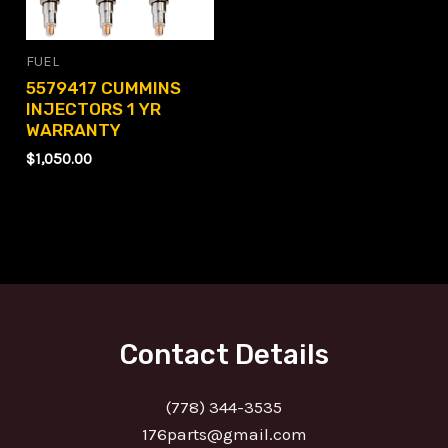
FUEL
5579417 CUMMINS
INJECTORS 1 YR
WARRANTY
$
1,050.00
Contact Details
(778) 344-3535
176parts@gmail.com