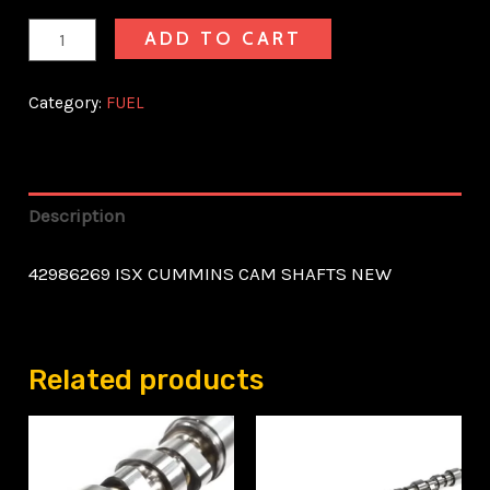
ADD TO CART
Category:
FUEL
Description
42986269 ISX CUMMINS CAM SHAFTS NEW
Related products