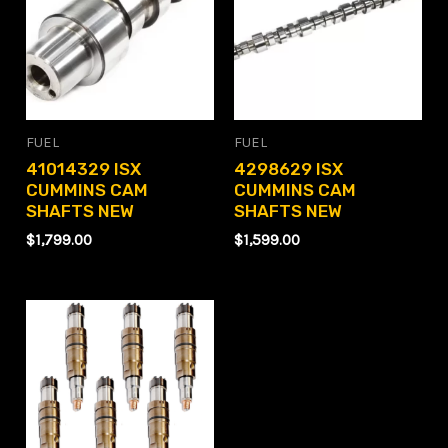
FUEL
FUEL
41014329 ISX
4298629 ISX
CUMMINS CAM
CUMMINS CAM
SHAFTS NEW
SHAFTS NEW
$
1,799.00
$
1,599.00