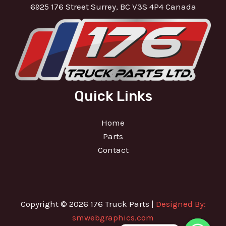
6925 176 Street Surrey, BC V3S 4P4 Canada
Quick Links
Home
Parts
Contact
Copyright © 2026 176 Truck Parts |
Designed By:
smwebgraphics.com