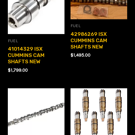
FUEL
42986269 ISX
CUMMINS CAM
FUEL
SHAFTS NEW
41014329 ISX
CUMMINS CAM
$
1,495.00
SHAFTS NEW
$
1,799.00