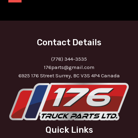
Contact Details
(778) 344-3535
176parts@gmail.com
6925 176 Street Surrey, BC V3S 4P4 Canada
Quick Links