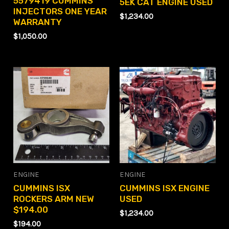
5579419 CUMMINS
5EK CAT ENGINE USED
INJECTORS ONE YEAR
$
1,234.00
WARRANTY
$
1,050.00
ENGINE
ENGINE
CUMMINS ISX
CUMMINS ISX ENGINE
ROCKERS ARM NEW
USED
$194.00
$
1,234.00
$
194.00