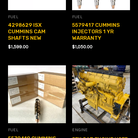
FUEL
FUEL
4298629 ISX
5579417 CUMMINS
CUMMINS CAM
INJECTORS 1 YR
SHAFTS NEW
WARRANTY
$
1,599.00
$
1,050.00
FUEL
ENGINE