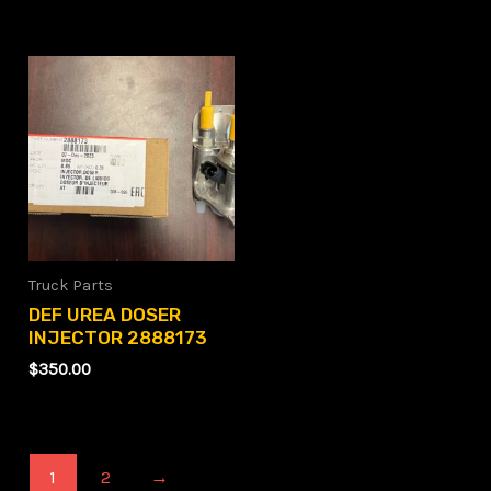
Truck Parts
DEF UREA DOSER
INJECTOR 2888173
$
350.00
1
2
→