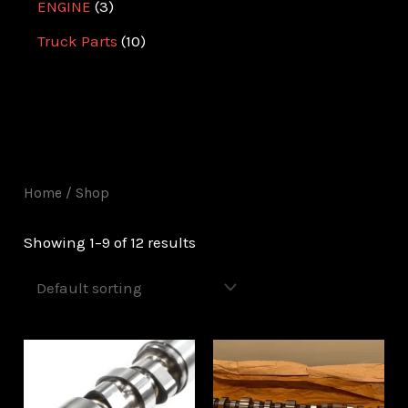
ENGINE
3
Truck Parts
10
Home
/ Shop
Showing 1–9 of 12 results