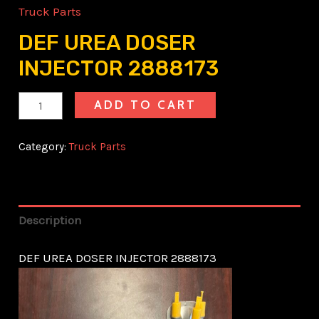
Truck Parts
DEF UREA DOSER
INJECTOR 2888173
ADD TO CART
Category:
Truck Parts
Description
DEF UREA DOSER INJECTOR 2888173