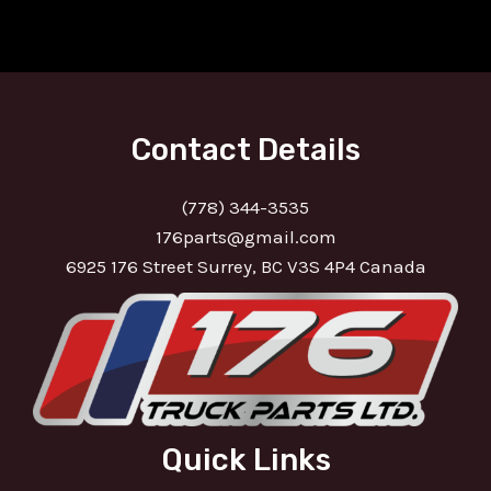
Contact Details
(778) 344-3535
176parts@gmail.com
6925 176 Street Surrey, BC V3S 4P4 Canada
Quick Links