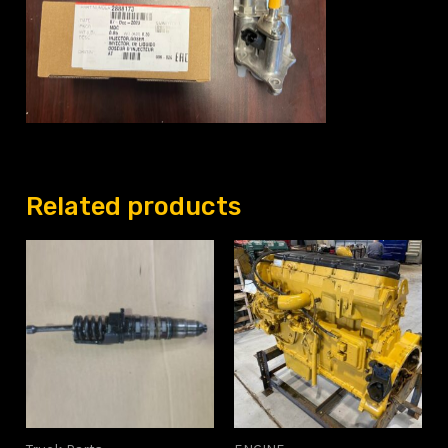
Related products