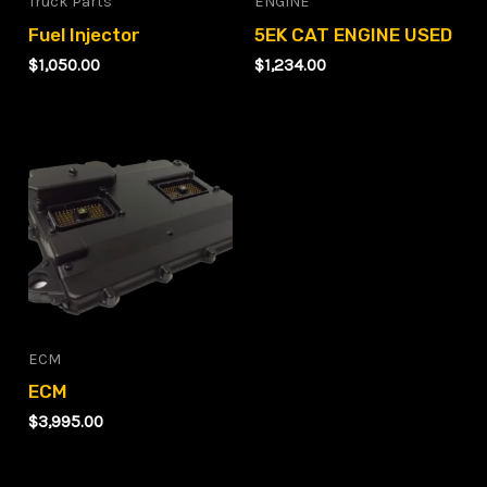
Truck Parts
ENGINE
Fuel Injector
5EK CAT ENGINE USED
$
1,050.00
$
1,234.00
ECM
ECM
$
3,995.00