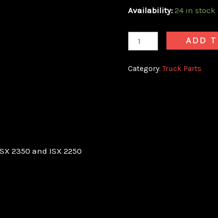
Availability:
24 in stock
ADD T
Category:
Truck Parts
SX 2350 and ISX 2250