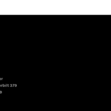
or
erbilt 379
19