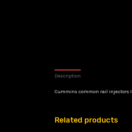
Description
Cummins common rail injectors I
Related products