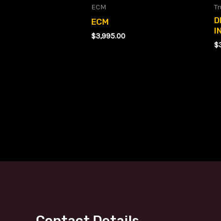
ECM
Tr
D
ECM
I
$
3,995.00
$
Contact Details