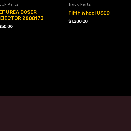
uck Parts
Truck Parts
EF UREA DOSER
Fifth Wheel USED
NJECTOR 2888173
$
1,300.00
350.00