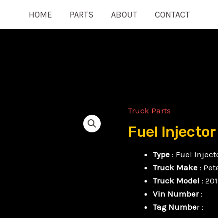
HOME
PARTS
ABOUT
CONTACT
Truck Parts
Fuel
Injector
Fuel Injector
quantity
Type
: Fuel Inject
Truck Make
: Pet
Truck Model
: 20
Vin Number
:
Tag Numbe
r :